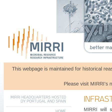
This webpage is maintained for historical r
Please visit MIRRI's
MIRRI
HEADQUARTERS
HOSTED
BY
PORTUGAL
AND
SPAIN
MIRRI will 