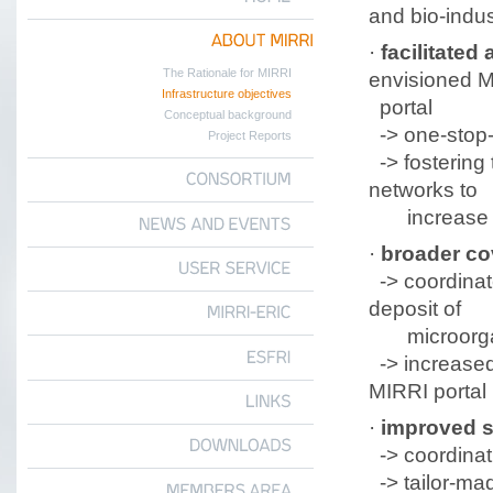
and bio-indus
HOME
·
facilitated
a
ABOUT
MIRRI
The Rationale for MIRRI
envisioned 
Infrastructure objectives
portal
Conceptual background
-> one-stop-
Project Reports
->
fostering
networks to
CONSORTIUM
increase th
NEWS
AND
EVENTS
·
broader co
-> coordinat
USER
SERVICE
deposit of
microorga
MIRRI-ERIC
-> increased 
ESFRI
MIRRI portal
LINKS
·
improved s
-> coordinati
DOWNLOADS
-> tailor-ma